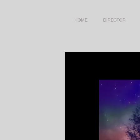
HOME
DIRECTOR