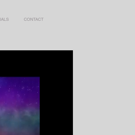
IALS
CONTACT