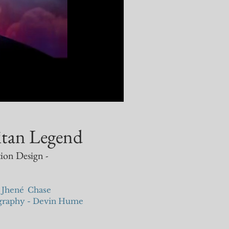
itan Legend
ion Design -
 Jhen
é
Chase
ography - Devin Hume