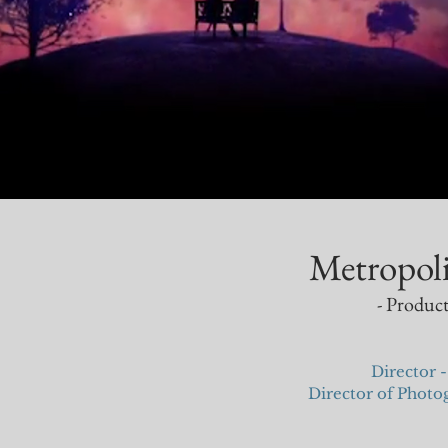
Metropol
- Product
Director -
Director of Phot