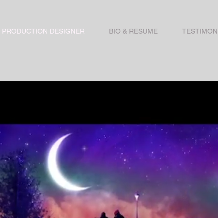
PRODUCTION DESIGNER
BIO & RESUME
TESTIMON